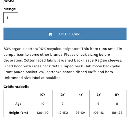
Größe
Menge
ADD TO CART
80% organic cotton/20% recycled polyester.* This item runs small in
comparison to some other brands. Please check sizing before
decoration. Cotton faced fabric. Brushed back fleece. Raglan sleeves.
Lined hood with cross neck detail. Taped neck. Half moon back yoke.
Front pouch pocket. 2x2 cotton/elastane ribbed cuffs and hem.
Unbranded size label at neckline.
Größentabelle
10Y
12Y
4Y
6Y
8Y
Age
10
12
4
6
8
Height (cm)
130-140
142-152
96-104
106-116
118-128