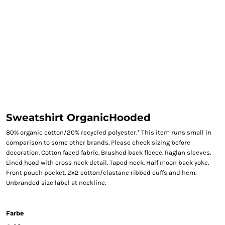
Sweatshirt OrganicHooded
80% organic cotton/20% recycled polyester.* This item runs small in
comparison to some other brands. Please check sizing before
decoration. Cotton faced fabric. Brushed back fleece. Raglan sleeves.
Lined hood with cross neck detail. Taped neck. Half moon back yoke.
Front pouch pocket. 2x2 cotton/elastane ribbed cuffs and hem.
Unbranded size label at neckline.
Farbe