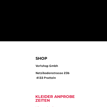
SHOP
Ver1shop Gmbh
Netzibodenstrasse 23b
4133 Pratteln
KLEIDER ANPROBE
ZEITEN